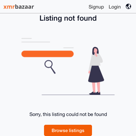
Signup
Login
Listing not found
Sorry, this listing could not be found
Browse listings